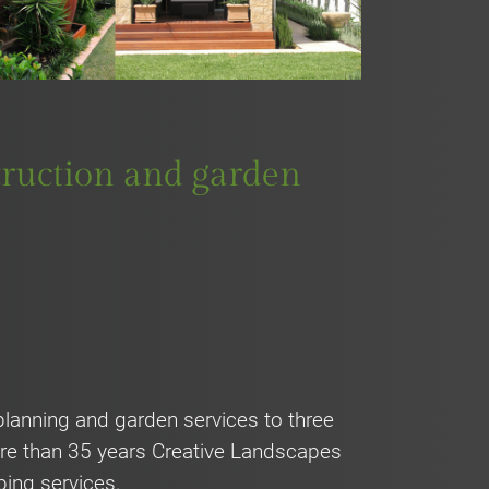
struction and garden
lanning and garden services to three
more than 35 years Creative Landscapes
ping services.