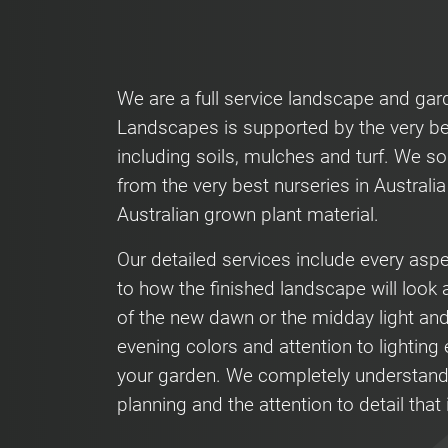
We are a full service landscape and ga
Landscapes is supported by the very be
including soils, mulches and turf. We so
from the very best nurseries in Australi
Australian grown plant material.
Our detailed services include every asp
to how the finished landscape will look a
of the new dawn or the midday light an
evening colors and attention to lighting e
your garden. We completely understand
planning and the attention to detail that 