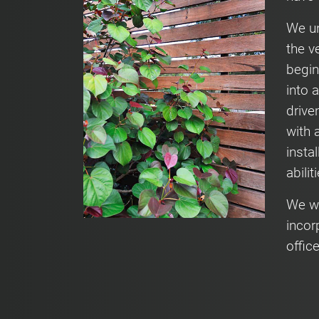
We un
the v
begin
into 
drive
with 
insta
abilit
We wi
incor
offic