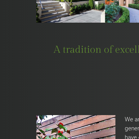
A tradition of exce
We ar
gener
have 