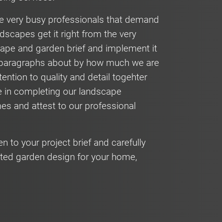
are very busy professionals that demand
dscapes get it right from the very
scape and garden brief and implement it
hy paragraphs about by how much we are
tention to quality and detail togehter
e in completing our landscape
mes and attest to our professional
en to your project brief and carefully
ted garden design for your home,