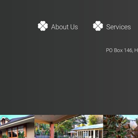
About Us
Services
PO Box 146, H