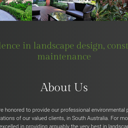
llence in landscape design, con
maintenance
About Us
e honored to provide our professional environmental p
ations of our valued clients, in South Australia. For 
excelled in providing arguably the very best in landsca