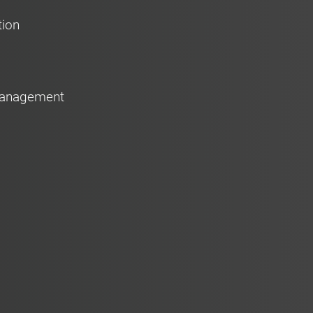
tion
 Management