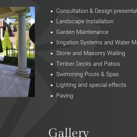
Consultation & Design presenta
Landscape Installation
Garden Maintenance
Irrigation Systems and Water
Stone and Masonry Walling
Timber Decks and Patios
Swimming Pools & Spas
Lighting and special effects
Paving
Gallery