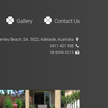
Gallery
Contact Us
enley Beach, SA. 5022, Adelaide, Australia
0411 451 938
08 8356 0213