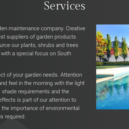
Services
rden maintenance company. Creative
st suppliers of garden products
urce our plants, shrubs and trees
a with a special focus on South
ect of your garden needs. Attention
nd feel in the morning with the light
d shade requirements and the
ffects is part of our attention to
 the importance of environmental
is required.