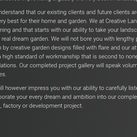
derstand that our existing clients and future clients 
ery best for their home and garden. We at Creative Lan
ning and that starts with our ability to take your land
a real dream garden. We will not bore you with lengt
n by creative garden designs filled with flare and our at
a high standard of workmanship that is second to non
llations. Our completed project gallery will speak volu
ies.
ll however impress you with our ability to carefully list
porate your every dream and ambition into our comple
e, factory or development project.